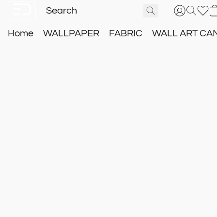
Home
WALLPAPER
FABRIC
WALL ART CA