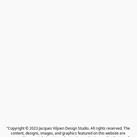
"Copyright © 2023 Jacques Viljoen Design Studio. All rights reserved. The 
content, designs, images, and graphics featured on this website are 