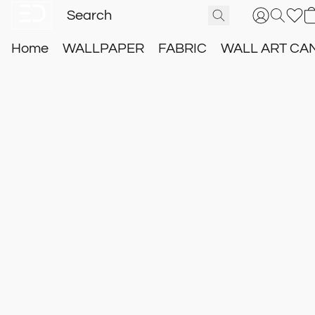
Home
WALLPAPER
FABRIC
WALL ART CA