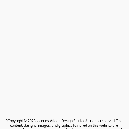
"Copyright © 2023 Jacques Viljoen Design Studio. All rights reserved. The 
content, designs, images, and graphics featured on this website are 