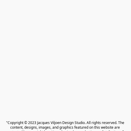
"Copyright © 2023 Jacques Viljoen Design Studio. All rights reserved. The 
content, designs, images, and graphics featured on this website are 