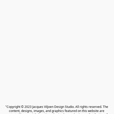
"Copyright © 2023 Jacques Viljoen Design Studio. All rights reserved. The 
content, designs, images, and graphics featured on this website are 