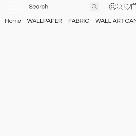
Home
WALLPAPER
FABRIC
WALL ART CA