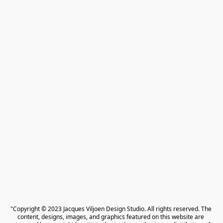
"Copyright © 2023 Jacques Viljoen Design Studio. All rights reserved. The 
content, designs, images, and graphics featured on this website are 