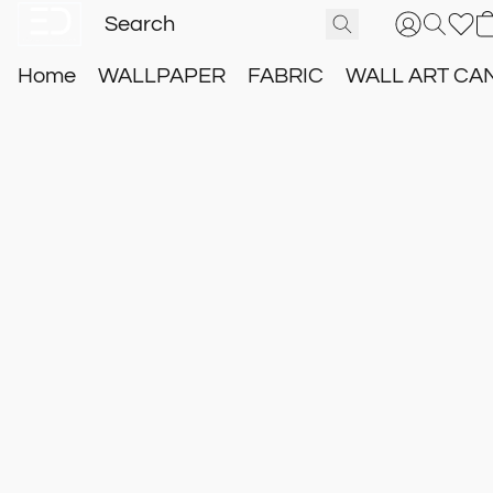
Home
WALLPAPER
FABRIC
WALL ART CA