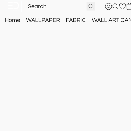
Home
WALLPAPER
FABRIC
WALL ART CA