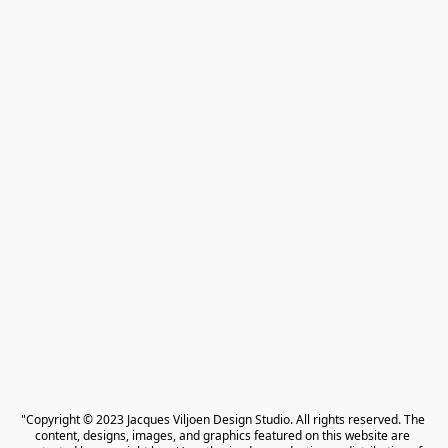
"Copyright © 2023 Jacques Viljoen Design Studio. All rights reserved. The 
content, designs, images, and graphics featured on this website are 