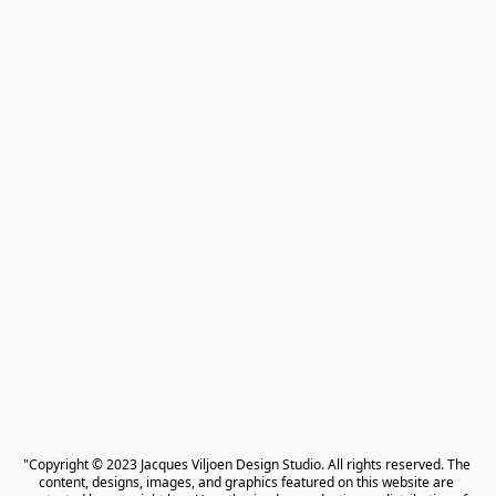
"Copyright © 2023 Jacques Viljoen Design Studio. All rights reserved. The 
content, designs, images, and graphics featured on this website are 