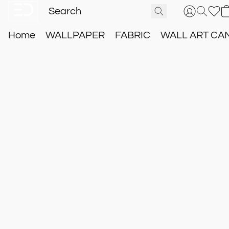
Home
WALLPAPER
FABRIC
WALL ART CA