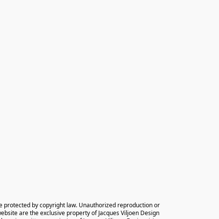
e protected by copyright law. Unauthorized reproduction or 
 website are the exclusive property of Jacques Viljoen Design 