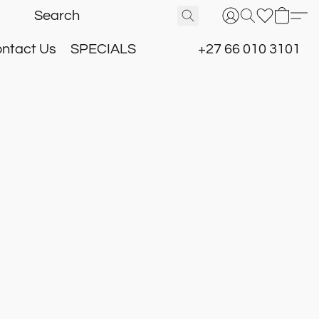
ntact Us
SPECIALS
+27 66 010 3101