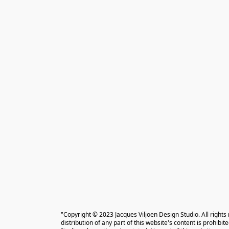
"Copyright © 2023 Jacques Viljoen Design Studio. All rights
distribution of any part of this website's content is prohibi