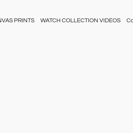
NVAS PRINTS
WATCH COLLECTION VIDEOS
Co