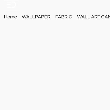
Home
WALLPAPER
FABRIC
WALL ART CA