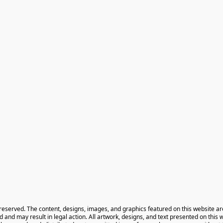
 reserved. The content, designs, images, and graphics featured on this website ar
ted and may result in legal action. All artwork, designs, and text presented on this