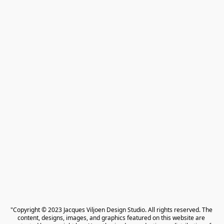
"Copyright © 2023 Jacques Viljoen Design Studio. All rights reserved. The 
content, designs, images, and graphics featured on this website are 