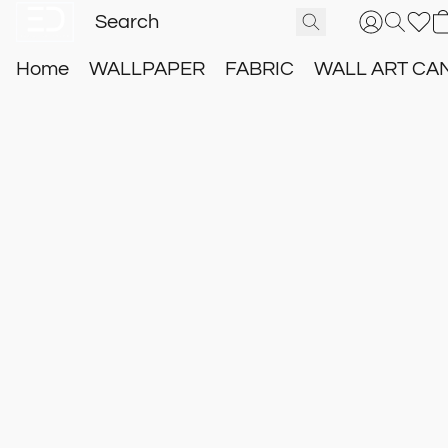
Home
WALLPAPER
FABRIC
WALL ART CA