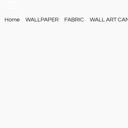
Home
WALLPAPER
FABRIC
WALL ART CA