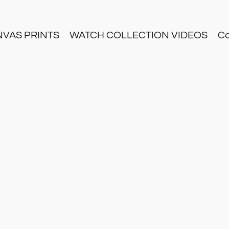
NVAS PRINTS
WATCH COLLECTION VIDEOS
Co