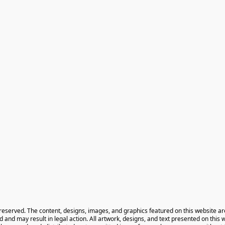
 reserved. The content, designs, images, and graphics featured on this website ar
ted and may result in legal action. All artwork, designs, and text presented on this