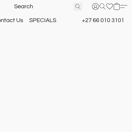
ntact Us
SPECIALS
+27 66 010 3101