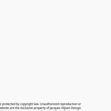
e protected by copyright law. Unauthorized reproduction or 
 website are the exclusive property of Jacques Viljoen Design 