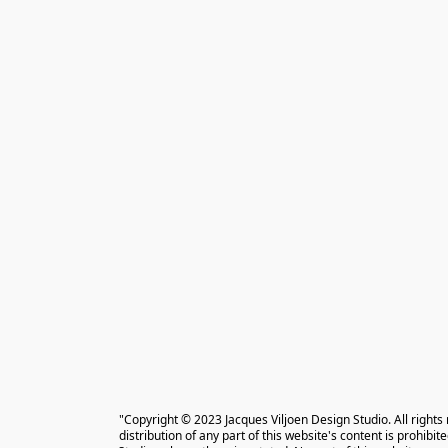
"Copyright © 2023 Jacques Viljoen Design Studio. All rights
distribution of any part of this website's content is prohibi