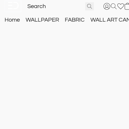
Home
WALLPAPER
FABRIC
WALL ART CA