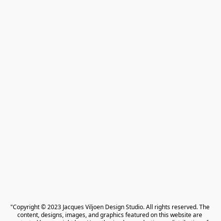
"Copyright © 2023 Jacques Viljoen Design Studio. All rights reserved. The 
content, designs, images, and graphics featured on this website are 