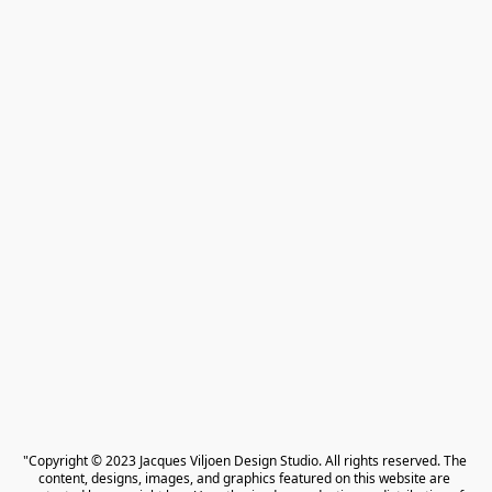
"Copyright © 2023 Jacques Viljoen Design Studio. All rights reserved. The 
content, designs, images, and graphics featured on this website are 