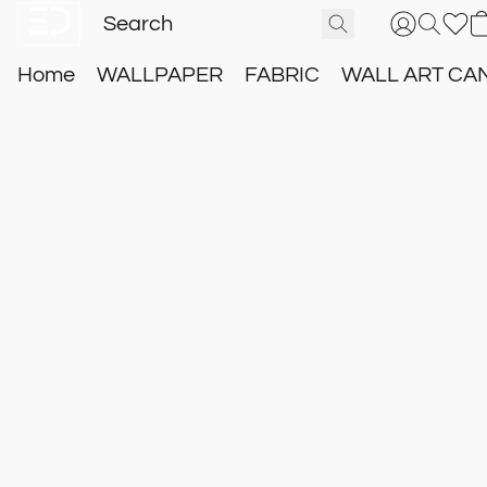
Home
WALLPAPER
FABRIC
WALL ART CA