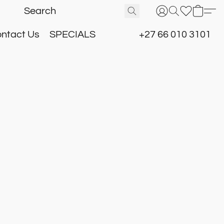
ntact Us
SPECIALS
+27 66 010 3101