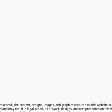
 reserved. The content, designs, images, and graphics featured on this website ar
ted and may result in legal action. All artwork, designs, and text presented on this