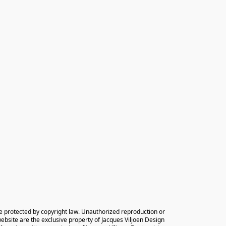
e protected by copyright law. Unauthorized reproduction or 
 website are the exclusive property of Jacques Viljoen Design 