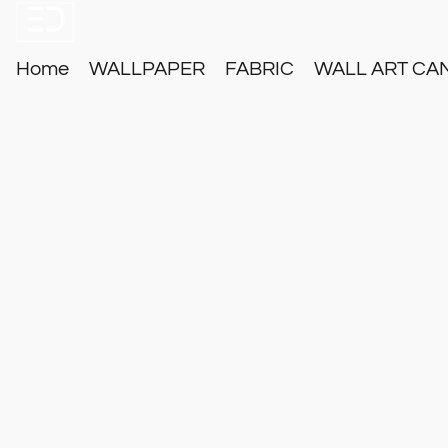
Home
WALLPAPER
FABRIC
WALL ART CA