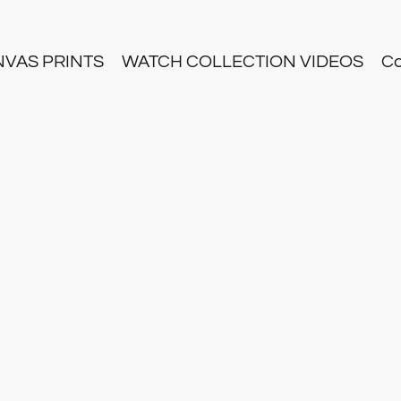
NVAS PRINTS
WATCH COLLECTION VIDEOS
Co