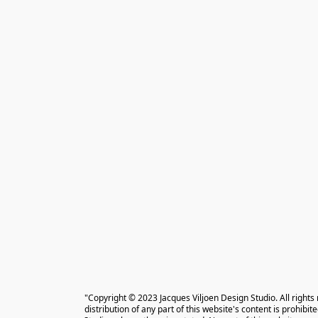
"Copyright © 2023 Jacques Viljoen Design Studio. All rights
distribution of any part of this website's content is prohibi