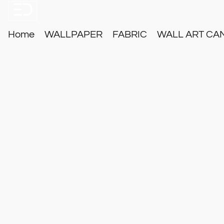
Home
WALLPAPER
FABRIC
WALL ART CA