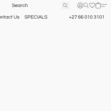
ntact Us
SPECIALS
+27 66 010 3101