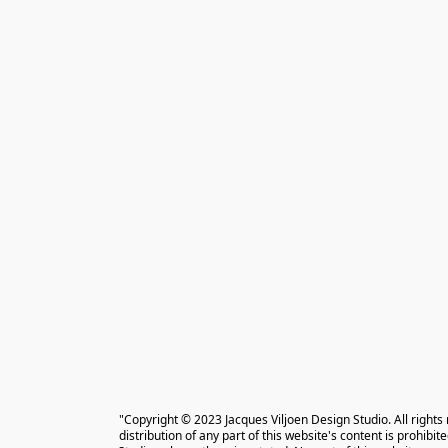
"Copyright © 2023 Jacques Viljoen Design Studio. All rights
distribution of any part of this website's content is prohibi