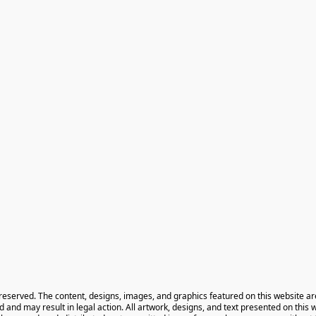
 reserved. The content, designs, images, and graphics featured on this website ar
ted and may result in legal action. All artwork, designs, and text presented on this