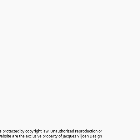
e protected by copyright law. Unauthorized reproduction or 
 website are the exclusive property of Jacques Viljoen Design 