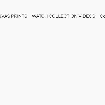
NVAS PRINTS
WATCH COLLECTION VIDEOS
Co