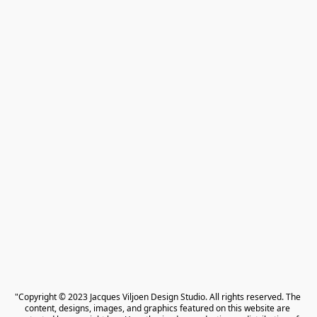
"Copyright © 2023 Jacques Viljoen Design Studio. All rights reserved. The 
content, designs, images, and graphics featured on this website are 