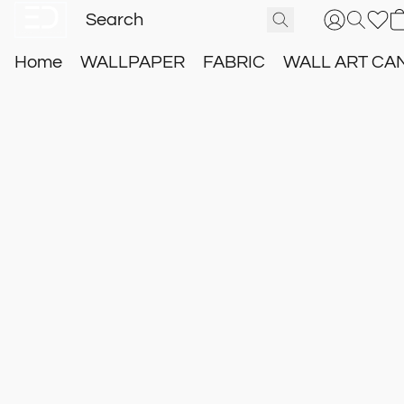
Home
WALLPAPER
FABRIC
WALL ART CA