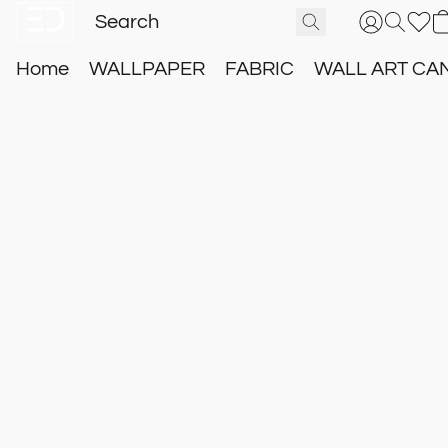
Home
WALLPAPER
FABRIC
WALL ART CA