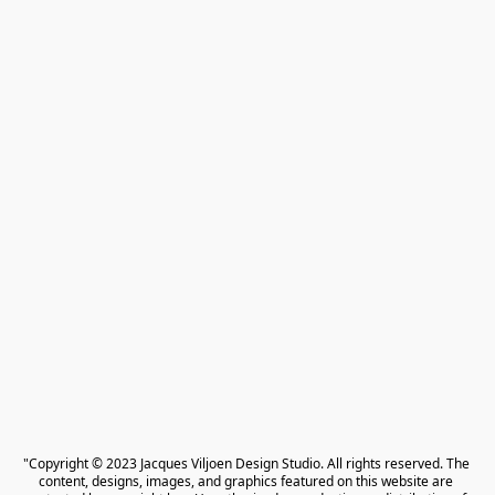
"Copyright © 2023 Jacques Viljoen Design Studio. All rights reserved. The 
content, designs, images, and graphics featured on this website are 