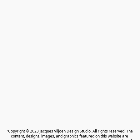
"Copyright © 2023 Jacques Viljoen Design Studio. All rights reserved. The 
content, designs, images, and graphics featured on this website are 