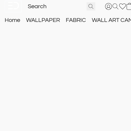
Home
WALLPAPER
FABRIC
WALL ART CA