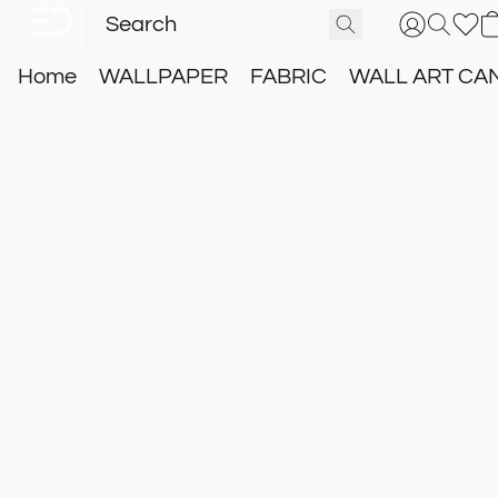
Home
WALLPAPER
FABRIC
WALL ART CA