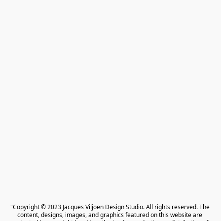
"Copyright © 2023 Jacques Viljoen Design Studio. All rights reserved. The 
content, designs, images, and graphics featured on this website are 