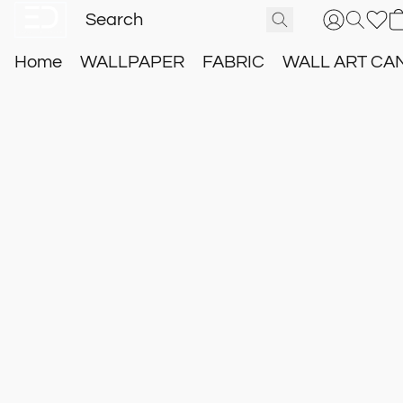
Home
WALLPAPER
FABRIC
WALL ART CA