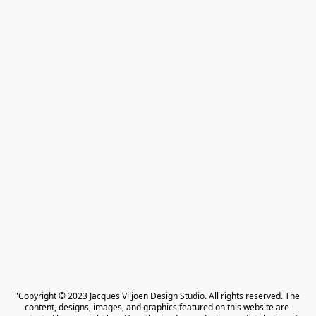
"Copyright © 2023 Jacques Viljoen Design Studio. All rights reserved. The 
content, designs, images, and graphics featured on this website are 