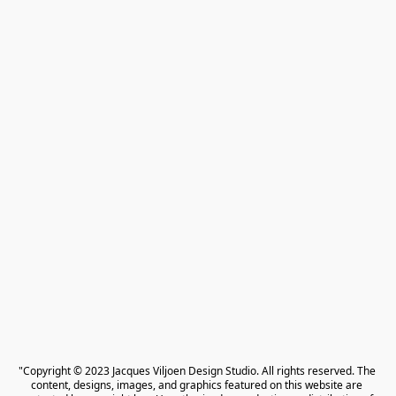
"Copyright © 2023 Jacques Viljoen Design Studio. All rights reserved. The 
content, designs, images, and graphics featured on this website are 