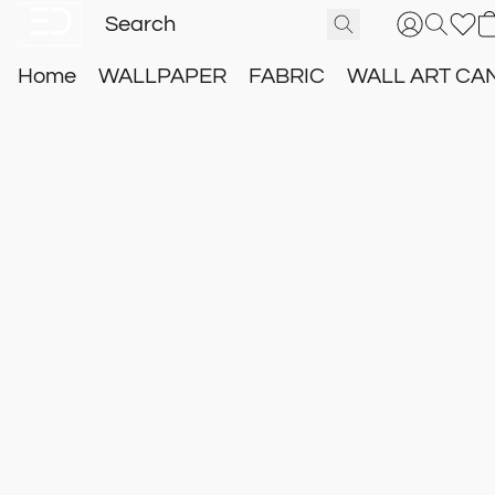
Home
WALLPAPER
FABRIC
WALL ART CA