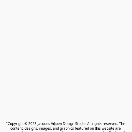
"Copyright © 2023 Jacques Viljoen Design Studio. All rights reserved. The 
content, designs, images, and graphics featured on this website are 