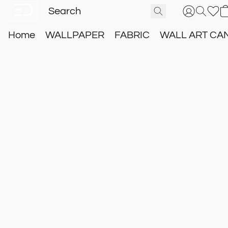
Home
WALLPAPER
FABRIC
WALL ART CA