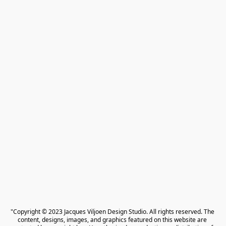
"Copyright © 2023 Jacques Viljoen Design Studio. All rights reserved. The 
content, designs, images, and graphics featured on this website are 