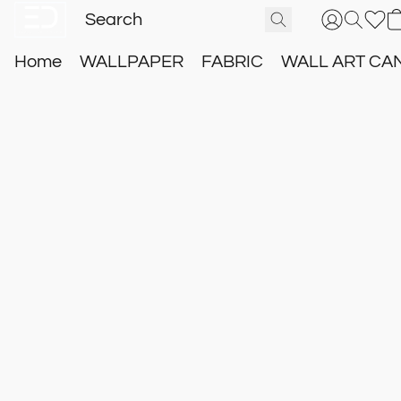
Home
WALLPAPER
FABRIC
WALL ART CA