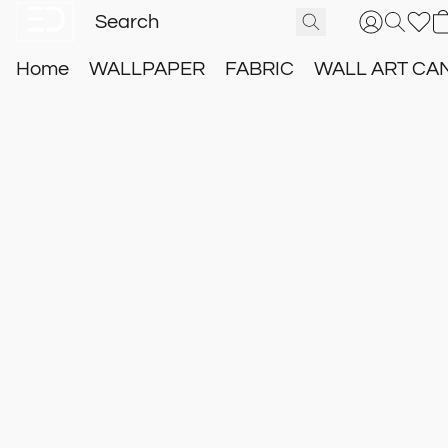
Home
WALLPAPER
FABRIC
WALL ART CA