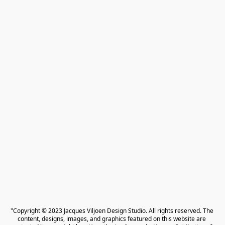
"Copyright © 2023 Jacques Viljoen Design Studio. All rights reserved. The 
content, designs, images, and graphics featured on this website are 