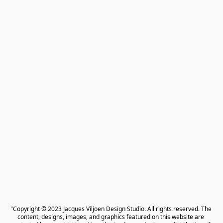
"Copyright © 2023 Jacques Viljoen Design Studio. All rights reserved. The 
content, designs, images, and graphics featured on this website are 