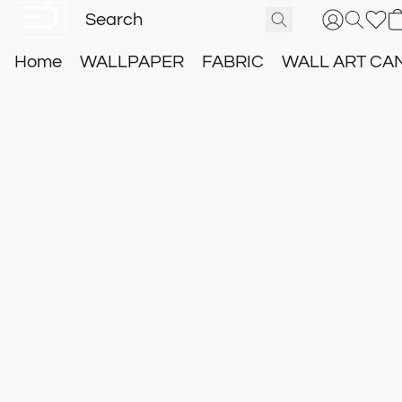
Home
WALLPAPER
FABRIC
WALL ART CA