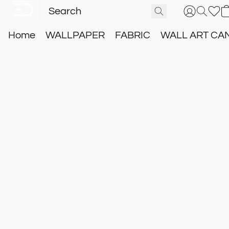
Home
WALLPAPER
FABRIC
WALL ART CA