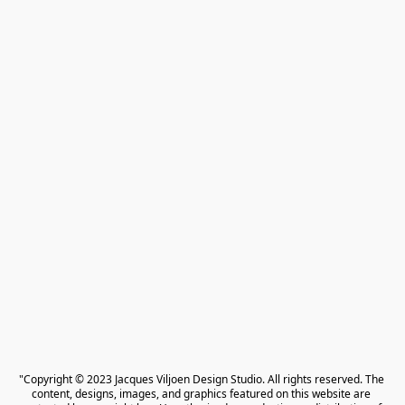
"Copyright © 2023 Jacques Viljoen Design Studio. All rights reserved. The 
content, designs, images, and graphics featured on this website are 