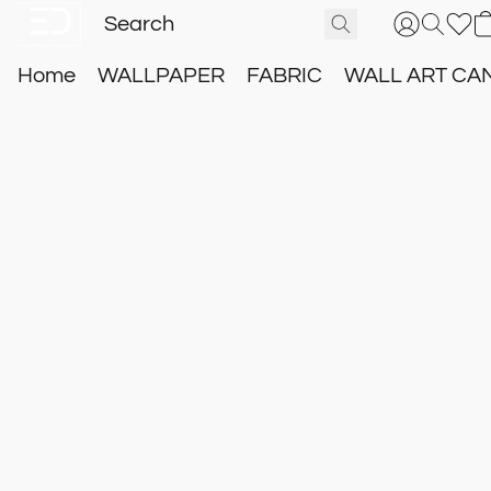
Home
WALLPAPER
FABRIC
WALL ART CA