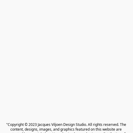
"Copyright © 2023 Jacques Viljoen Design Studio. All rights reserved. The 
content, designs, images, and graphics featured on this website are 