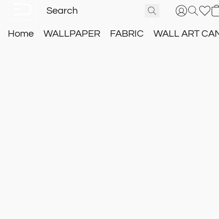
Home
WALLPAPER
FABRIC
WALL ART CA