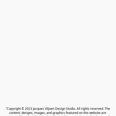
"Copyright © 2023 Jacques Viljoen Design Studio. All rights reserved. The 
content, designs, images, and graphics featured on this website are 