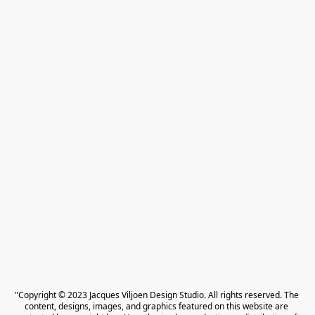
"Copyright © 2023 Jacques Viljoen Design Studio. All rights reserved. The 
content, designs, images, and graphics featured on this website are 