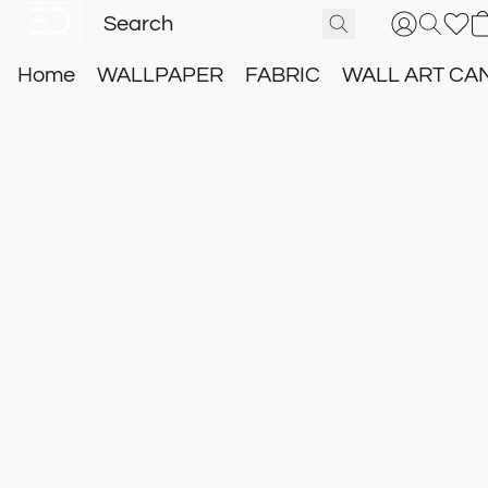
Home
WALLPAPER
FABRIC
WALL ART CA