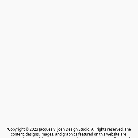
"Copyright © 2023 Jacques Viljoen Design Studio. All rights reserved. The 
content, designs, images, and graphics featured on this website are 