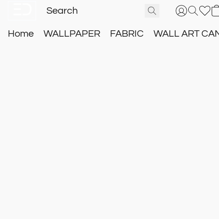
Home
WALLPAPER
FABRIC
WALL ART CA