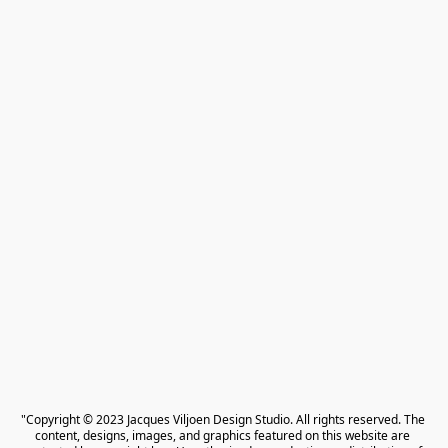
"Copyright © 2023 Jacques Viljoen Design Studio. All rights reserved. The 
content, designs, images, and graphics featured on this website are 