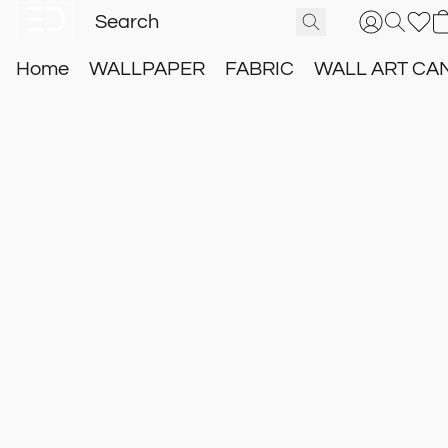
Home
WALLPAPER
FABRIC
WALL ART CA