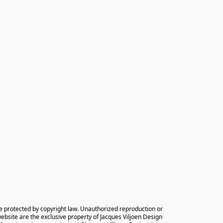
e protected by copyright law. Unauthorized reproduction or 
 website are the exclusive property of Jacques Viljoen Design 