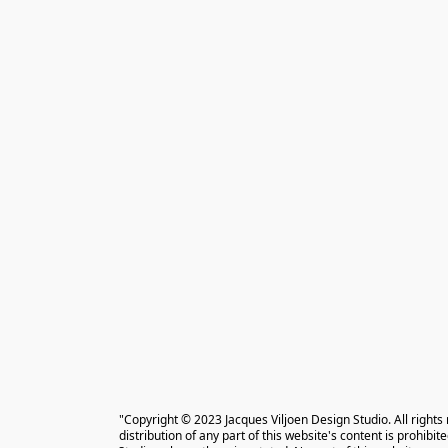
"Copyright © 2023 Jacques Viljoen Design Studio. All rights
distribution of any part of this website's content is prohibi