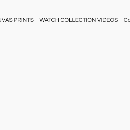
NVAS PRINTS
WATCH COLLECTION VIDEOS
Co