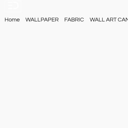
Home
WALLPAPER
FABRIC
WALL ART CA