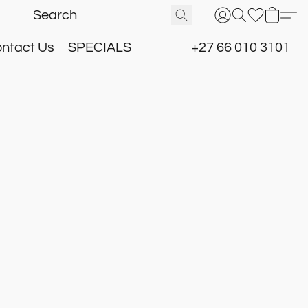
ntact Us
SPECIALS
+27 66 010 3101