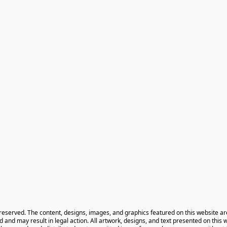
 reserved. The content, designs, images, and graphics featured on this website ar
ted and may result in legal action. All artwork, designs, and text presented on this