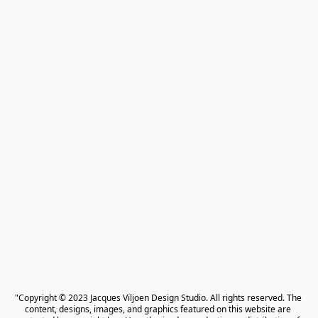
"Copyright © 2023 Jacques Viljoen Design Studio. All rights reserved. The 
content, designs, images, and graphics featured on this website are 