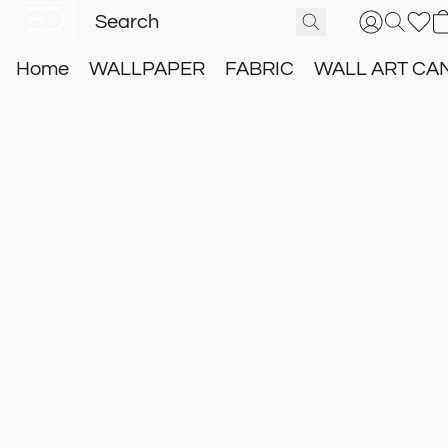
Home
WALLPAPER
FABRIC
WALL ART CA