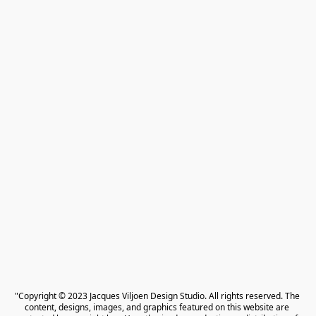
"Copyright © 2023 Jacques Viljoen Design Studio. All rights reserved. The 
content, designs, images, and graphics featured on this website are 