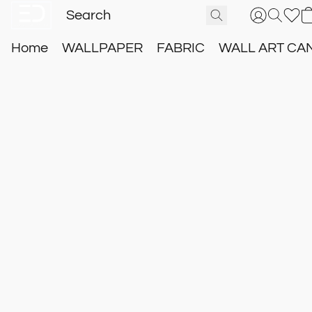
Home
WALLPAPER
FABRIC
WALL ART CA