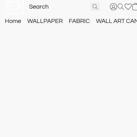
Home
WALLPAPER
FABRIC
WALL ART CA