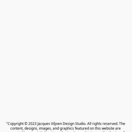
"Copyright © 2023 Jacques Viljoen Design Studio. All rights reserved. The 
content, designs, images, and graphics featured on this website are 