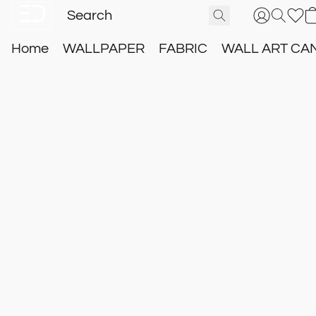
Home
WALLPAPER
FABRIC
WALL ART CA