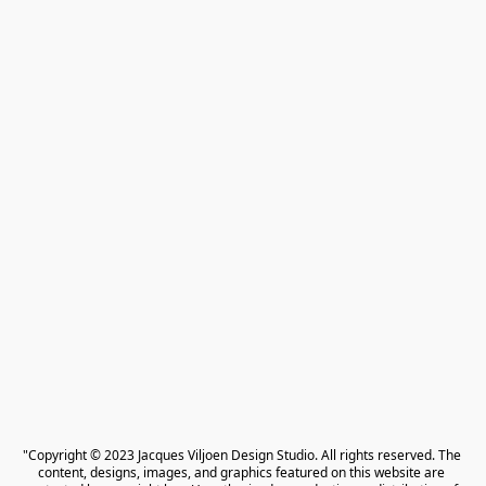
"Copyright © 2023 Jacques Viljoen Design Studio. All rights reserved. The 
content, designs, images, and graphics featured on this website are 