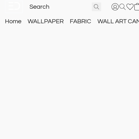
Home
WALLPAPER
FABRIC
WALL ART CA