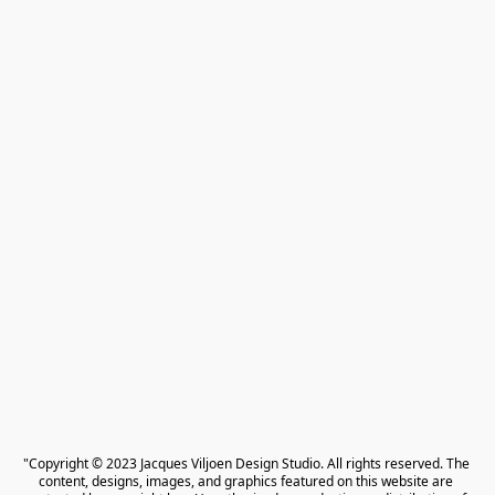
"Copyright © 2023 Jacques Viljoen Design Studio. All rights reserved. The 
content, designs, images, and graphics featured on this website are 