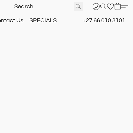
ntact Us
SPECIALS
+27 66 010 3101