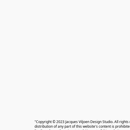
"Copyright © 2023 Jacques Viljoen Design Studio. All rights
distribution of any part of this website's content is prohibi