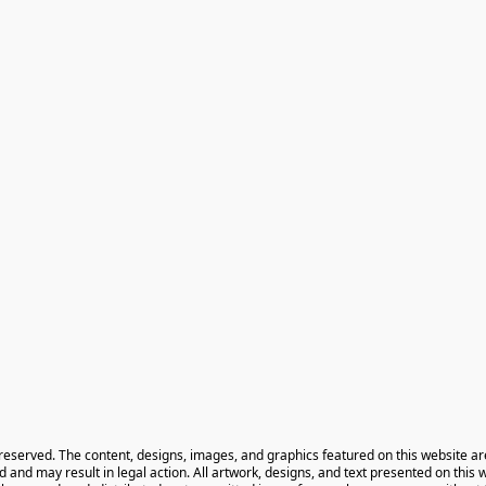
 reserved. The content, designs, images, and graphics featured on this website ar
ted and may result in legal action. All artwork, designs, and text presented on this