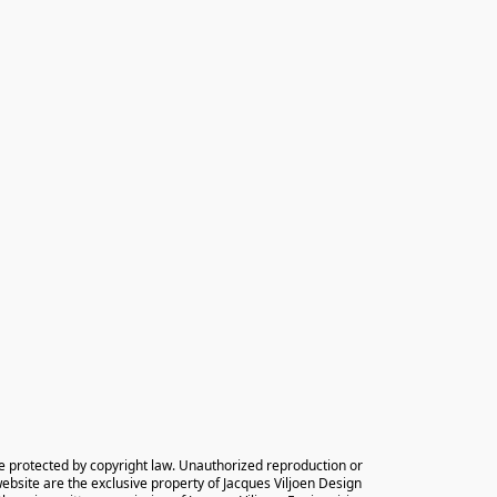
e protected by copyright law. Unauthorized reproduction or 
 website are the exclusive property of Jacques Viljoen Design 