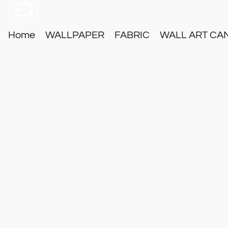
Home
WALLPAPER
FABRIC
WALL ART CA