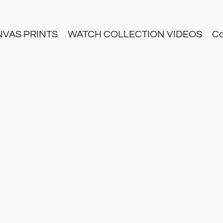
NVAS PRINTS
WATCH COLLECTION VIDEOS
Co